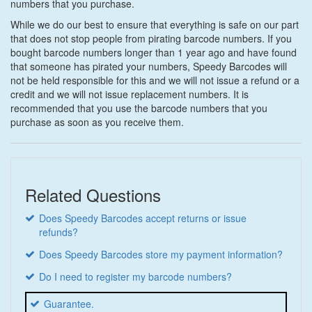
numbers that you purchase.
While we do our best to ensure that everything is safe on our part
that does not stop people from pirating barcode numbers. If you
bought barcode numbers longer than 1 year ago and have found
that someone has pirated your numbers, Speedy Barcodes will
not be held responsible for this and we will not issue a refund or a
credit and we will not issue replacement numbers. It is
recommended that you use the barcode numbers that you
purchase as soon as you receive them.
Related Questions
Does Speedy Barcodes accept returns or issue
refunds?
Does Speedy Barcodes store my payment information?
Do I need to register my barcode numbers?
Guarantee.