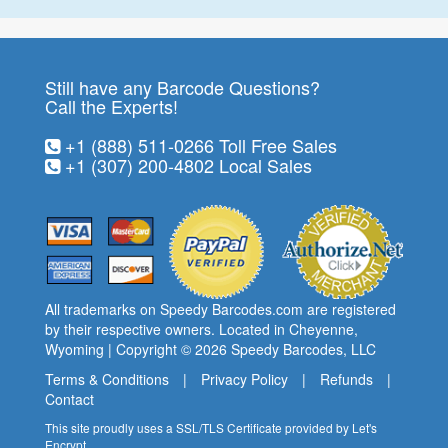
Still have any Barcode Questions?
Call the Experts!
+1 (888) 511-0266
Toll Free Sales
+1 (307) 200-4802
Local Sales
All trademarks on Speedy Barcodes.com are registered
by their respective owners. Located in Cheyenne,
Wyoming | Copyright © 2026
Speedy Barcodes
, LLC
Terms & Conditions
|
Privacy Policy
|
Refunds
|
Contact
This site proudly uses a SSL/TLS Certificate provided by
Let's
Encrypt
.