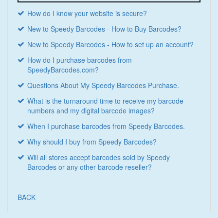
How do I know your website is secure?
New to Speedy Barcodes - How to Buy Barcodes?
New to Speedy Barcodes - How to set up an account?
How do I purchase barcodes from
SpeedyBarcodes.com?
Questions About My Speedy Barcodes Purchase.
What is the turnaround time to receive my barcode
numbers and my digital barcode images?
When I purchase barcodes from Speedy Barcodes.
Why should I buy from Speedy Barcodes?
Will all stores accept barcodes sold by Speedy
Barcodes or any other barcode reseller?
BACK