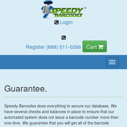
Login
Cart
Register
(888) 511-0266
Toggle
Naviga
Guarantee.
Speedy Barcodes does everything to secure our database. We
have several checks and balances in place to ensure that our
automated system does not issue a barcode number more than
one-time. We guarantee that you will get all of the barcode