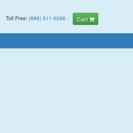
Toll Free:
(888) 511-0266
Cart