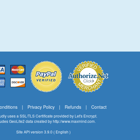
onditions
|
Privacy Policy
|
Refunds
|
Contact
oudly uses a SSL/TLS Certificate provided by
Let's Encrypt
.
cludes GeoLite2 data created by
http://www.maxmind.com
.
Site API version 3.9.0 ( English )