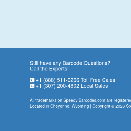
Still have any Barcode Questions?
Call the Experts!
+1 (888) 511-0266
Toll Free Sales
+1 (307) 200-4802
Local Sales
All trademarks on Speedy Barcodes.com are registered
Located in Cheyenne, Wyoming | Copyright © 2026
Sp