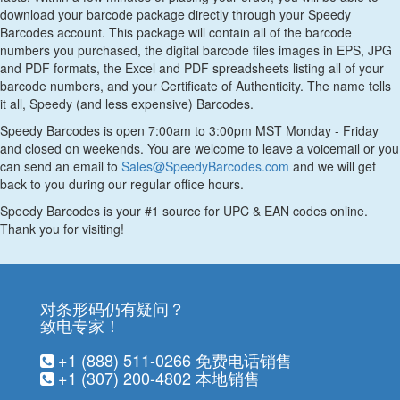
download your barcode package directly through your Speedy
Barcodes account. This package will contain all of the barcode
numbers you purchased, the digital barcode files images in EPS, JPG
and PDF formats, the Excel and PDF spreadsheets listing all of your
barcode numbers, and your Certificate of Authenticity. The name tells
it all, Speedy (and less expensive) Barcodes.
Speedy Barcodes is open 7:00am to 3:00pm MST Monday - Friday
and closed on weekends. You are welcome to leave a voicemail or you
can send an email to
Sales@SpeedyBarcodes.com
and we will get
back to you during our regular office hours.
Speedy Barcodes is your #1 source for UPC & EAN codes online.
Thank you for visiting!
对条形码仍有疑问？
致电专家！
+1 (888) 511-0266
免费电话销售
+1 (307) 200-4802
本地销售