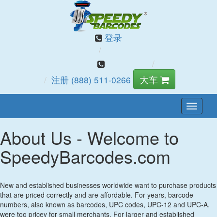
登录
大车
注册
(888) 511-0266
切
换
About Us - Welcome to
导
航
SpeedyBarcodes.com
New and established businesses worldwide want to purchase products
that are priced correctly and are affordable. For years, barcode
numbers, also known as barcodes, UPC codes, UPC-12 and UPC-A,
were too pricey for small merchants. For larger and established