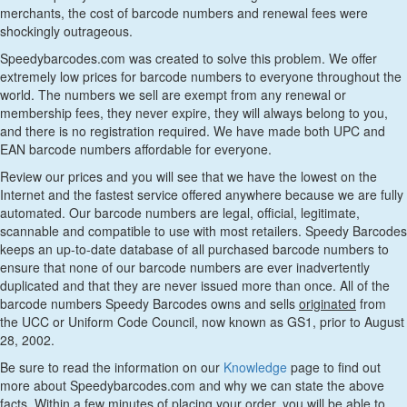
merchants, the cost of barcode numbers and renewal fees were
shockingly outrageous.
Speedybarcodes.com was created to solve this problem. We offer
extremely low prices for barcode numbers to everyone throughout the
world. The numbers we sell are exempt from any renewal or
membership fees, they never expire, they will always belong to you,
and there is no registration required. We have made both UPC and
EAN barcode numbers affordable for everyone.
Review our prices and you will see that we have the lowest on the
Internet and the fastest service offered anywhere because we are fully
automated. Our barcode numbers are legal, official, legitimate,
scannable and compatible to use with most retailers. Speedy Barcodes
keeps an up-to-date database of all purchased barcode numbers to
ensure that none of our barcode numbers are ever inadvertently
duplicated and that they are never issued more than once. All of the
barcode numbers Speedy Barcodes owns and sells
originated
from
the UCC or Uniform Code Council, now known as GS1, prior to August
28, 2002.
Be sure to read the information on our
Knowledge
page to find out
more about Speedybarcodes.com and why we can state the above
facts. Within a few minutes of placing your order, you will be able to