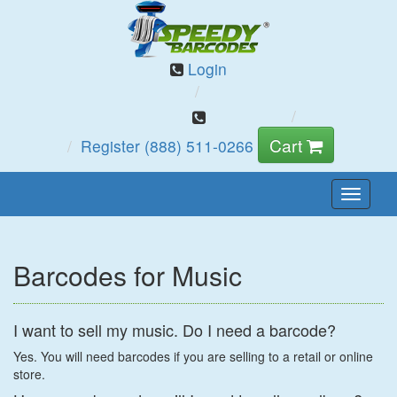
Login
Cart
Register
(888) 511-0266
Toggle
Naviga
Barcodes for Music
I want to sell my music. Do I need a barcode?
Yes. You will need barcodes if you are selling to a retail or online
store.