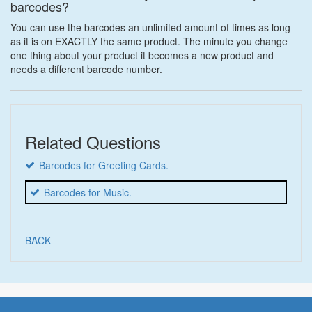
barcodes?
You can use the barcodes an unlimited amount of times as long
as it is on EXACTLY the same product. The minute you change
one thing about your product it becomes a new product and
needs a different barcode number.
Related Questions
Barcodes for Greeting Cards.
Barcodes for Music.
BACK