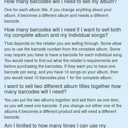
How many barcodes will I need to sell my album?
One for each album title. If you change anything about your
album, it becomes a different album and needs a different
barcode.
How many barcodes will I need if I want to sell both
my complete album and my individual songs?
That depends on the retailer you are selling through. Some allow
you to use the barcode number from the complete album. Some
may require you have to have a barcode for each individual song.
You would need to find out what the retailer’s requirements are
before purchasing the barcodes. If they want you to have one
barcode per song, and you have 10 songs on your album, then
you would need 10 barcodes plus 1 for the complete album.
I want to sell two different album titles together how
many barcodes will I need?
You can put the two albums together and sell them as one item,
so you will need one barcode. If you change out either one of the
albums it becomes a different product and will need a different
barcode.
Am I limited to how many times I can use my