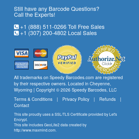
Still have any Barcode Questions?
Call the Experts!
+1 (888) 511-0266
Toll Free Sales
+1 (307) 200-4802
Local Sales
All trademarks on Speedy Barcodes.com are registered
by their respective owners. Located in Cheyenne,
Wyoming | Copyright © 2026
Speedy Barcodes
, LLC
Terms & Conditions
|
Privacy Policy
|
Refunds
|
Contact
This site proudly uses a SSL/TLS Certificate provided by
Let's
Encrypt
.
This site includes GeoLite2 data created by
http://www.maxmind.com
.