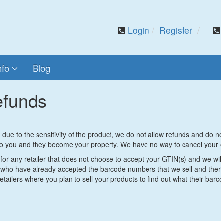
Login
Register
nfo
Blog
efunds
due to the sensitivity of the product, we do not allow refunds and do 
o you and they become your property. We have no way to cancel your 
or any retailer that does not choose to accept your GTIN(s) and we will
who have already accepted the barcode numbers that we sell and there 
tailers where you plan to sell your products to find out what their bar