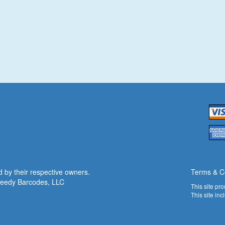
 by their respective owners.
Terms & C
eedy Barcodes
, LLC
This site pr
This site in