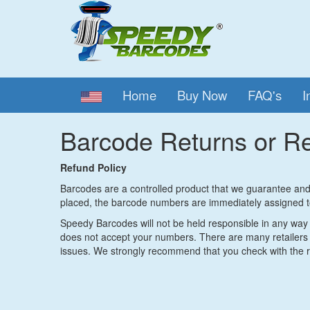
Home
Buy Now
FAQ's
I
Barcode Returns or R
Refund Policy
Barcodes are a controlled product that we guarantee and 
placed, the barcode numbers are immediately assigned t
Speedy Barcodes will not be held responsible in any way f
does not accept your numbers. There are many retailers 
issues. We strongly recommend that you check with the re