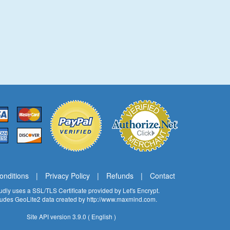
onditions
|
Privacy Policy
|
Refunds
|
Contact
oudly uses a SSL/TLS Certificate provided by
Let's Encrypt
.
cludes GeoLite2 data created by
http://www.maxmind.com
.
Site API version 3.9.0 ( English )