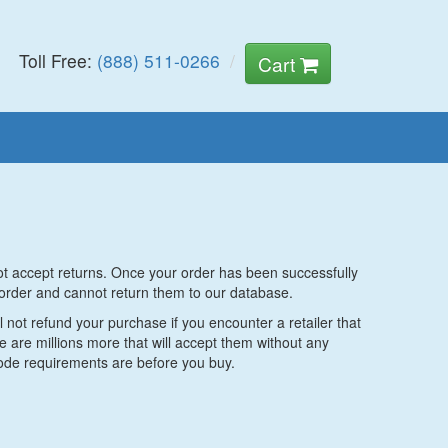
Toll Free:
(888) 511-0266
Cart
not accept returns. Once your order has been successfully
order and cannot return them to our database.
 not refund your purchase if you encounter a retailer that
are millions more that will accept them without any
code requirements are before you buy.