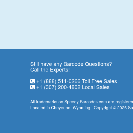
Still have any Barcode Questions?
Call the Experts!
+1 (888) 511-0266
Toll Free Sales
+1 (307) 200-4802
Local Sales
All trademarks on Speedy Barcodes.com are registered
Located in Cheyenne, Wyoming | Copyright © 2026
Sp